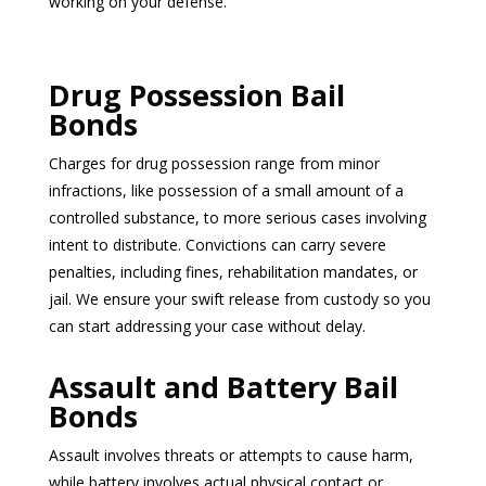
working on your defense.
Drug Possession Bail
Bonds
Charges for drug possession range from minor
infractions, like possession of a small amount of a
controlled substance, to more serious cases involving
intent to distribute. Convictions can carry severe
penalties, including fines, rehabilitation mandates, or
jail. We ensure your swift release from custody so you
can start addressing your case without delay.
Assault and Battery Bail
Bonds
Assault involves threats or attempts to cause harm,
while battery involves actual physical contact or