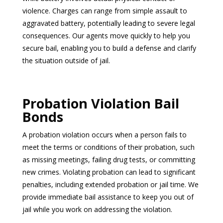
violence. Charges can range from simple assault to
aggravated battery, potentially leading to severe legal
consequences. Our agents move quickly to help you
secure bail, enabling you to build a defense and clarify
the situation outside of jail.
Probation Violation Bail
Bonds
A probation violation occurs when a person fails to
meet the terms or conditions of their probation, such
as missing meetings, failing drug tests, or committing
new crimes. Violating probation can lead to significant
penalties, including extended probation or jail time. We
provide immediate bail assistance to keep you out of
jail while you work on addressing the violation.