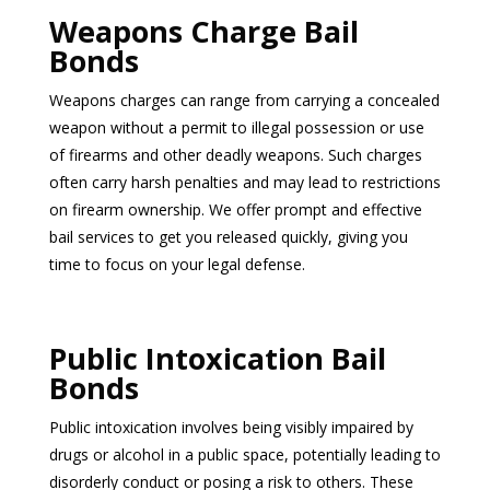
Weapons Charge Bail
Bonds
Weapons charges can range from carrying a concealed
weapon without a permit to illegal possession or use
of firearms and other deadly weapons. Such charges
often carry harsh penalties and may lead to restrictions
on firearm ownership. We offer prompt and effective
bail services to get you released quickly, giving you
time to focus on your legal defense.
Public Intoxication Bail
Bonds
Public intoxication involves being visibly impaired by
drugs or alcohol in a public space, potentially leading to
disorderly conduct or posing a risk to others. These