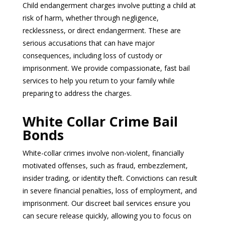
Child endangerment charges involve putting a child at
risk of harm, whether through negligence,
recklessness, or direct endangerment. These are
serious accusations that can have major
consequences, including loss of custody or
imprisonment. We provide compassionate, fast bail
services to help you return to your family while
preparing to address the charges.
White Collar Crime Bail
Bonds
White-collar crimes involve non-violent, financially
motivated offenses, such as fraud, embezzlement,
insider trading, or identity theft. Convictions can result
in severe financial penalties, loss of employment, and
imprisonment. Our discreet bail services ensure you
can secure release quickly, allowing you to focus on