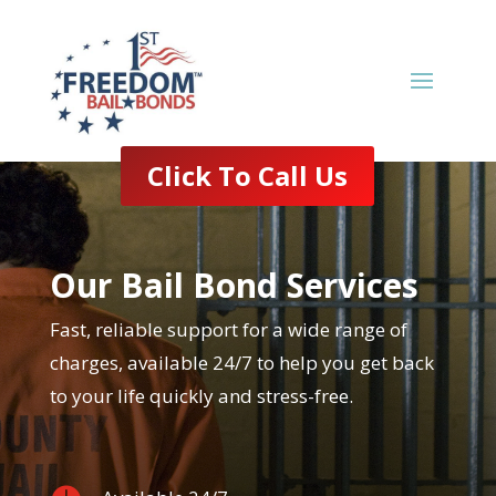
Click To Call Us
Our Bail Bond Services
Fast, reliable support for a wide range of
charges, available 24/7 to help you get back
to your life quickly and stress-free.