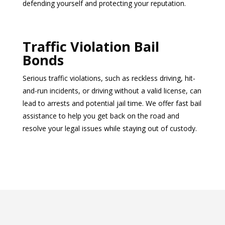
defending yourself and protecting your reputation.
Traffic Violation Bail
Bonds
Serious traffic violations, such as reckless driving, hit-
and-run incidents, or driving without a valid license, can
lead to arrests and potential jail time. We offer fast bail
assistance to help you get back on the road and
resolve your legal issues while staying out of custody.