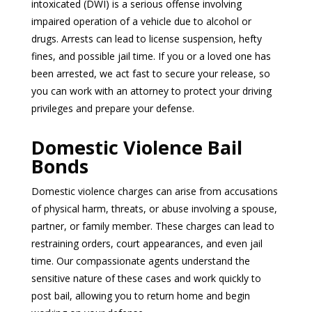
intoxicated (DWI) is a serious offense involving
impaired operation of a vehicle due to alcohol or
drugs. Arrests can lead to license suspension, hefty
fines, and possible jail time. If you or a loved one has
been arrested, we act fast to secure your release, so
you can work with an attorney to protect your driving
privileges and prepare your defense.
Domestic Violence Bail
Bonds
Domestic violence charges can arise from accusations
of physical harm, threats, or abuse involving a spouse,
partner, or family member. These charges can lead to
restraining orders, court appearances, and even jail
time. Our compassionate agents understand the
sensitive nature of these cases and work quickly to
post bail, allowing you to return home and begin