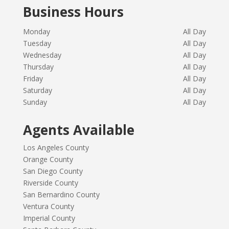
Business Hours
Monday
All Day
Tuesday
All Day
Wednesday
All Day
Thursday
All Day
Friday
All Day
Saturday
All Day
Sunday
All Day
Agents Available
Los Angeles County
Orange County
San Diego County
Riverside County
San Bernardino County
Ventura County
Imperial County