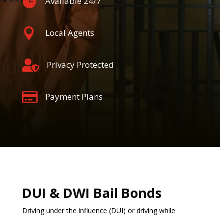

Available 24/7

Local Agents

Privacy Protected

Payment Plans
DUI & DWI Bail Bonds
Driving under the influence (DUI) or driving while