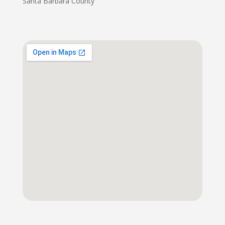
Santa Barbara County