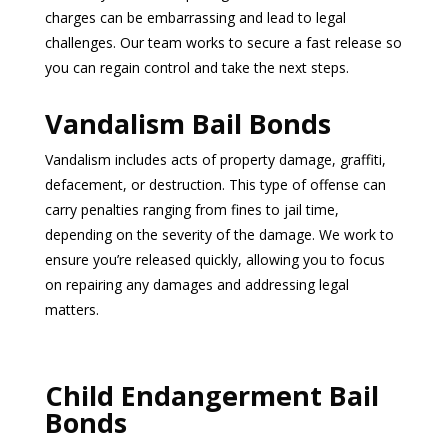
charges can be embarrassing and lead to legal
challenges. Our team works to secure a fast release so
you can regain control and take the next steps.
Vandalism Bail Bonds
Vandalism includes acts of property damage, graffiti,
defacement, or destruction. This type of offense can
carry penalties ranging from fines to jail time,
depending on the severity of the damage. We work to
ensure you’re released quickly, allowing you to focus
on repairing any damages and addressing legal
matters.
Child Endangerment Bail
Bonds