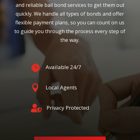
and reliable bail bond services to get them out
quickly. We handle all types of bonds and offer
flexible payment plans, so you can count on us
to guide you through the process every step of
the way.

Available 24/7

Local Agents

Privacy Protected