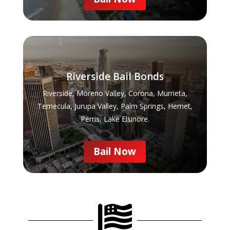
Riverside Bail Bonds
Riverside, Moreno Valley, Corona, Murrieta,
Temecula, Jurupa Valley, Palm Springs, Hemet,
Perris, Lake Elsinore.
Bail Now
