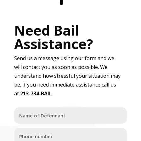
Need Bail
Assistance?
Send us a message using our form and we
will contact you as soon as possible. We
understand how stressful your situation may
be. If you need immediate assistance call us
at
213-734-BAIL