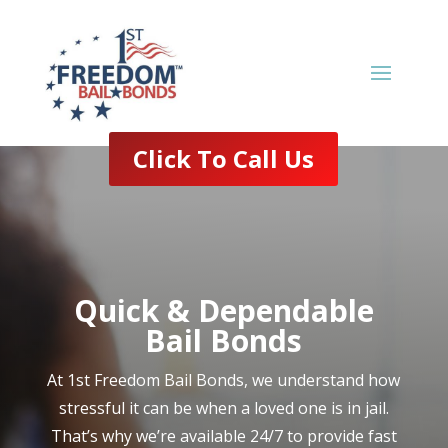
Click To Call Us
Quick & Dependable
Bail Bonds
At 1st Freedom Bail Bonds, we understand how
stressful it can be when a loved one is in jail.
That’s why we’re available 24/7 to provide fast