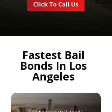
Click To Call Us
Fastest Bail
Bonds In Los
Angeles