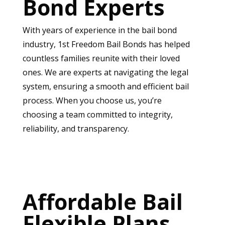
Bond Experts
With years of experience in the bail bond
industry, 1st Freedom Bail Bonds has helped
countless families reunite with their loved
ones. We are experts at navigating the legal
system, ensuring a smooth and efficient bail
process. When you choose us, you’re
choosing a team committed to integrity,
reliability, and transparency.
Affordable Bail
Flexible Plans