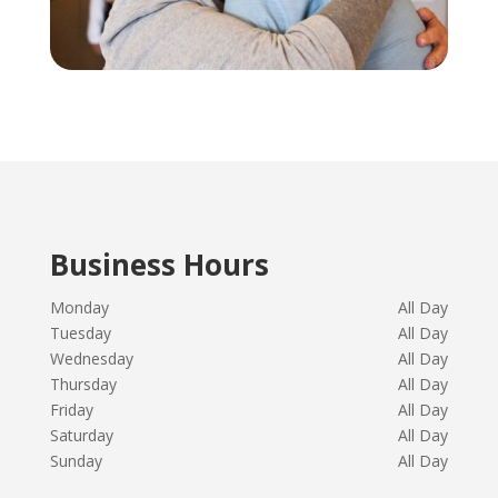
Business Hours
Monday
All Day
Tuesday
All Day
Wednesday
All Day
Thursday
All Day
Friday
All Day
Saturday
All Day
Sunday
All Day