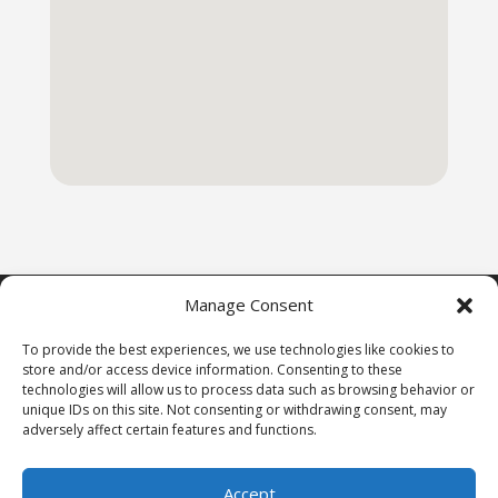
Manage Consent
To provide the best experiences, we use technologies like cookies to
store and/or access device information. Consenting to these
Copyright © 1st Freedom Bail Bonds 2009-2024,
technologies will allow us to process data such as browsing behavior or
All Rights Reserved.
unique IDs on this site. Not consenting or withdrawing consent, may
adversely affect certain features and functions.
Accept