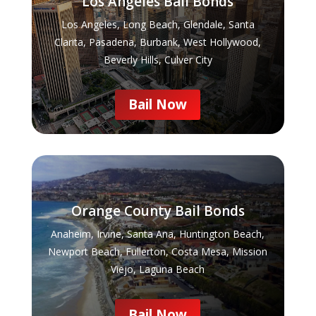
Los Angeles Bail Bonds
Los Angeles, Long Beach, Glendale, Santa
Clarita, Pasadena, Burbank, West Hollywood,
Beverly Hills, Culver City
Bail Now
Orange County Bail Bonds
Anaheim, Irvine, Santa Ana, Huntington Beach,
Newport Beach, Fullerton, Costa Mesa, Mission
Viejo, Laguna Beach
Bail Now