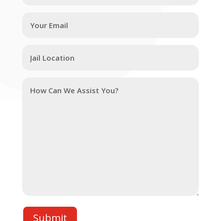
Submit