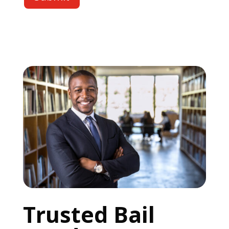
Trusted Bail