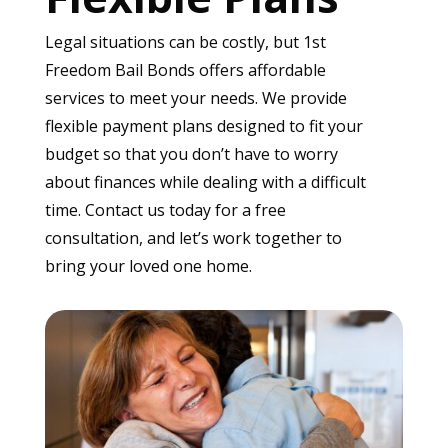
Legal situations can be costly, but 1st
Freedom Bail Bonds offers affordable
services to meet your needs. We provide
flexible payment plans designed to fit your
budget so that you don’t have to worry
about finances while dealing with a difficult
time. Contact us today for a free
consultation, and let’s work together to
bring your loved one home.