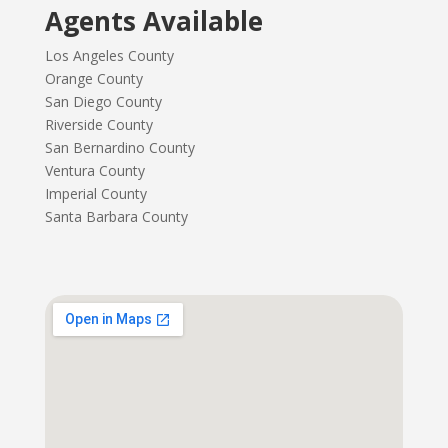
Agents Available
Los Angeles County
Orange County
San Diego County
Riverside County
San Bernardino County
Ventura County
Imperial County
Santa Barbara County